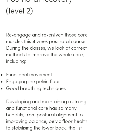
(level 2)
Re-engage and re-enliven those core
muscles this 4 week postnatal course.
During the classes, we look at correct
methods to improve the whole core,
including:
Functional movement
Engaging the pelvic floor
Good breathing techniques
Developing and maintaining a strong
and functional core has so many
benefits; from postural alignment to
improving balance, pelvic floor health
to stabilising the lower back...the list