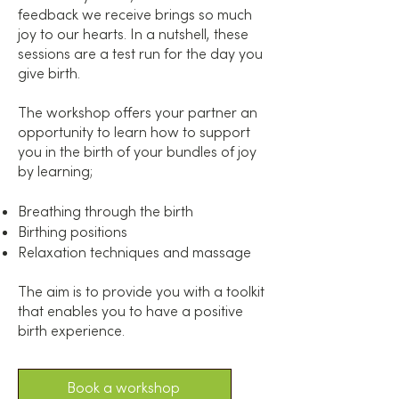
feedback we receive brings so much
joy to our hearts. In a nutshell, these
sessions are a test run for the day you
give birth.
The workshop offers your partner an
opportunity to learn how to support
you in the birth of your bundles of joy
by learning;
Breathing through the birth
Birthing positions
Relaxation techniques and massage
The aim is to provide you with a toolkit
that enables you to have a positive
birth experience.
Book a workshop