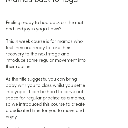
Feeling ready to hop back on the mat
and find joy in yoga flows?
This 4 week course is for mamas who
feel they are ready to take their
recovery to the next stage and
introduce some regular movement into
their routine.
As the title suggests, you can bring
baby with you to class whilst you settle
into yoga. It can be hard to carve out
space for regular practice as a mama,
so we introduced this course to create
a dedicated time for you to move and
enjoy.