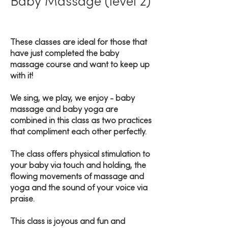
Baby Massage (level 2)
These classes are ideal for those that
have just completed the baby
massage course and want to keep up
with it!
We sing, we play, we enjoy - baby
massage and baby yoga are
combined in this class as two practices
that compliment each other perfectly.
The class offers physical stimulation to
your baby via touch and holding, the
flowing movements of massage and
yoga and the sound of your voice via
praise.
This class is joyous and fun and