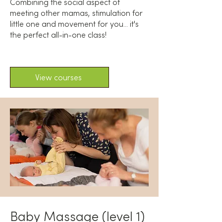
Combining the social aspect of
meeting other mamas, stimulation for
little one and movement for you... it's
the perfect all-in-one class!
View courses
Baby Massage (level 1)