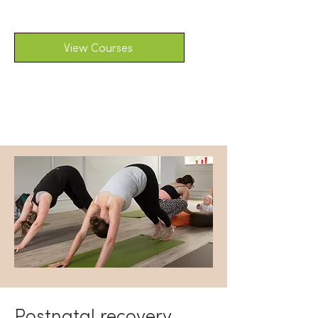
View Courses
Postnatal recovery