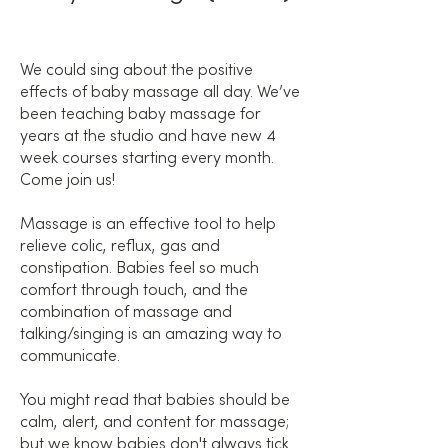
We could sing about the positive
effects of baby massage all day. We’ve
been teaching baby massage for
years at the studio and have new 4
week courses starting every month.
Come join us!
Massage is an effective tool to help
relieve colic, reflux, gas and
constipation. Babies feel so much
comfort through touch, and the
combination of massage and
talking/singing is an amazing way to
communicate.
You might read that babies should be
calm, alert, and content for massage;
but we know babies don't always tick