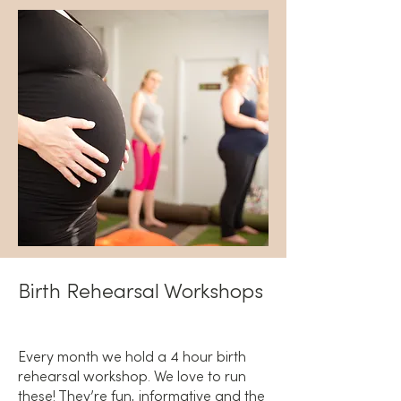
Birth Rehearsal Workshops
Every month we hold a 4 hour birth
rehearsal workshop. We love to run
these! They’re fun, informative and the