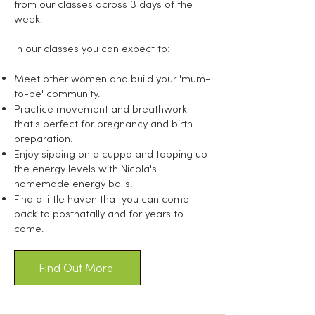
from our classes across 3 days of the
week.
In our classes you can expect to:
Meet other women and build your 'mum-
to-be' community.
Practice movement and breathwork
that's perfect for pregnancy and birth
preparation.
Enjoy sipping on a cuppa and topping up
the energy levels with Nicola's
homemade energy balls!
Find a little haven that you can come
back to postnatally and for years to
come.
Find Out More