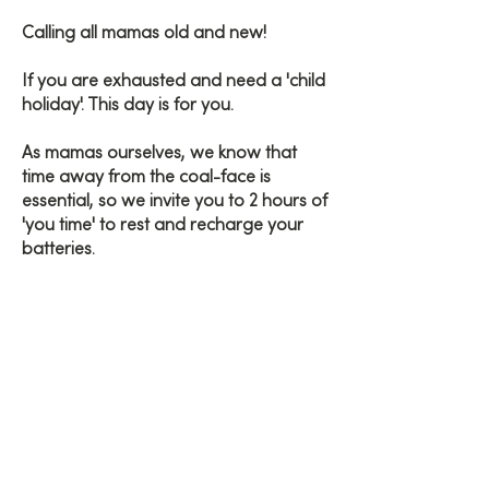
Calling all mamas old and new!
If you are exhausted and need a 'child
holiday'. This day is for you.
As mamas ourselves, we know that
time away from the coal-face is
essential, so we invite you to 2 hours of
'you time' to rest and recharge your
batteries.
Enjoy light tension freeing yoga
practices, mindfulness, calming
breathwork and a nourishing gong
bath.
Let us take the weight off of your mind
for 2 hours and go home feeling like a
new woman.