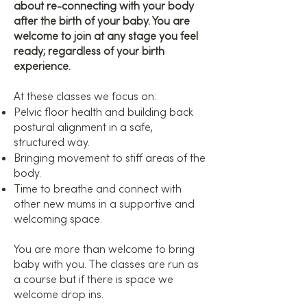
about re-connecting with your body
after the birth of your baby. You are
welcome to join at any stage you feel
ready; regardless of your birth
experience.
At these classes we focus on:
Pelvic floor health and building back
postural alignment in a safe,
structured way.
Bringing movement to stiff areas of the
body.
Time to breathe and connect with
other new mums in a supportive and
welcoming space.
You are more than welcome to bring
baby with you. The classes are run as
a course but if there is space we
welcome drop ins.