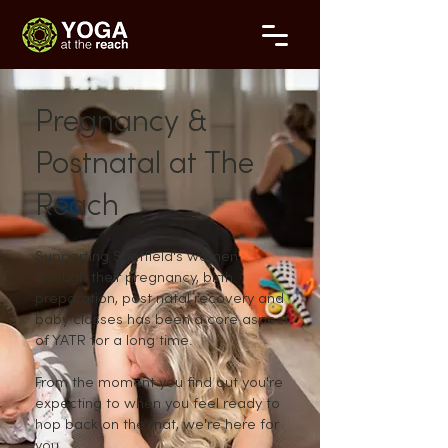
Pregnancy &
Postnatal at The
Reach
Supporting Sheffield's women
through their pregnancy, birth
preparation, post natal recovery and
baby classes has been a core aspect
of YATR for a long time.
From the moment you find out you're
expecting to when you feel ready to
hop back on the mat, we're here for
you.