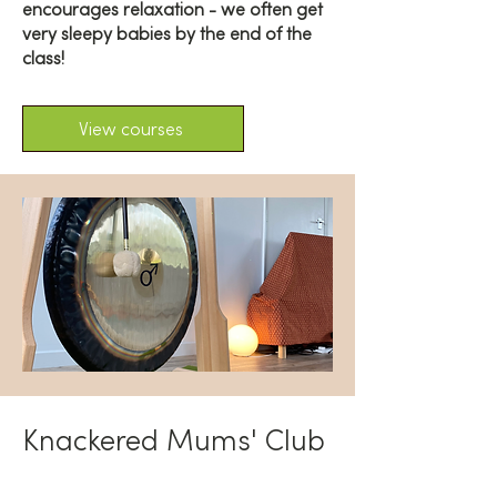
encourages relaxation - we often get
very sleepy babies by the end of the
class!
View courses
Knackered Mums' Club