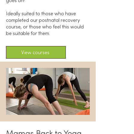
goes on!
Ideally suited to those who have
completed our postnatal recovery
course, or those who feel this would
be suitable for them.
View courses
Mamas Back to Yoga