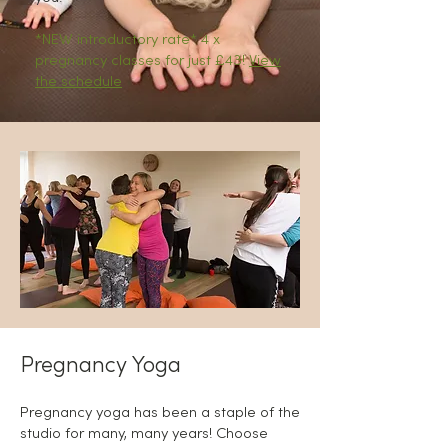
*NEW introductory rate* 4 x
pregnancy classes for just £43!
View
the schedule
Pregnancy Yoga
Pregnancy yoga has been a staple of the
studio for many, many years! Choose