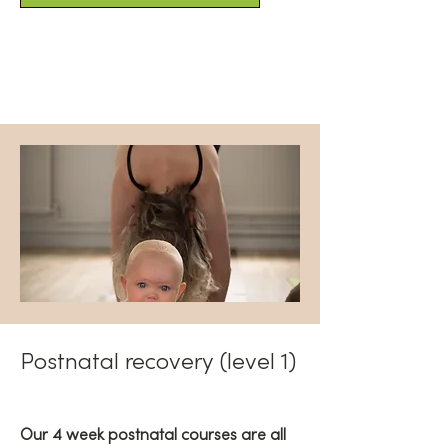
Postnatal recovery (level 1)
Our 4 week postnatal courses are all