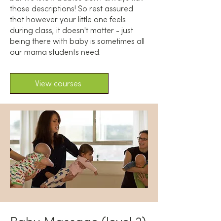
those descriptions! So rest assured
that however your little one feels
during class, it doesn't matter - just
being there with baby is sometimes all
our mama students need.
View courses