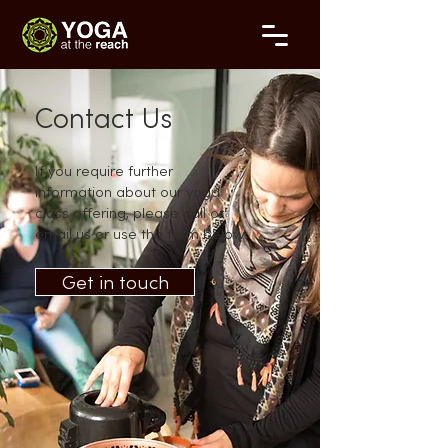
Contact Us
If you require further
information about our yoga
class offering, please call or
email us or use the form below.
Get in touch