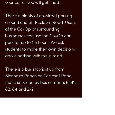
your car or you will get fined.
There is plenty of on-street parking
around and off Ecclesall Road. Users
of the Co-Op or surrounding
businesses can use the Co-Op car
park for up to 1.5 hours. We ask
students to make their own decisions
about parking with this in mind.
There is a bus stop just up from
Blenheim Reach on Ecclesall Road
that is serviced by bus numbers 6, 81,
82, 84 and 272.