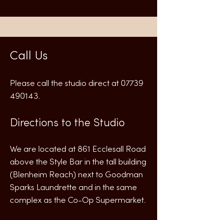
Call Us
Please call the studio direct at
07739
490143
.
Directions to the Studio
We are located at 861 Ecclesall Road
above the Style Bar in the tall building
(Blenheim Reach) next to Goodman
Sparks Laundrette and in the same
complex as the Co-Op Supermarket.