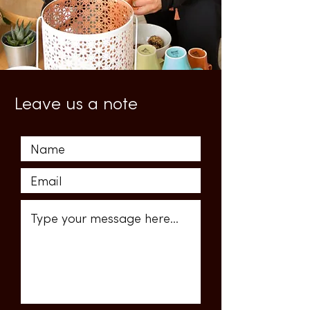
Leave us a note