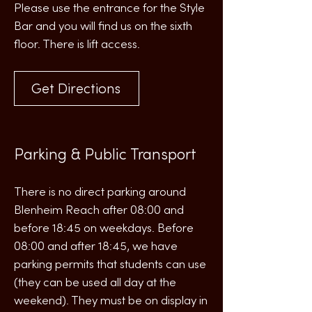
Please use the entrance for the Style
Bar and you will find us on the sixth
floor. There is lift access.
Get Directions
Parking & Public Transport
There is no direct parking around
Blenheim Reach after 08:00 and
before 18:45 on weekdays. Before
08:00 and after 18:45, we have
parking permits that students can use
(they can be used all day at the
weekend). They must be on display in