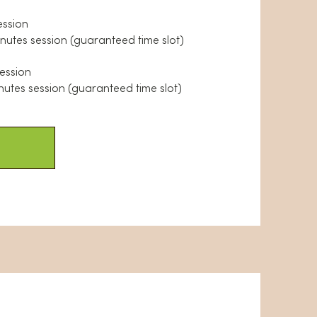
ession
inutes session (guaranteed time slot)
session
nutes session (guaranteed time slot)