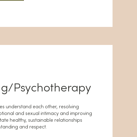
ng/Psychotherapy
les understand each other, resolving
otional and sexual intimacy and improving
tate healthy, sustainable relationships
tanding and respect.