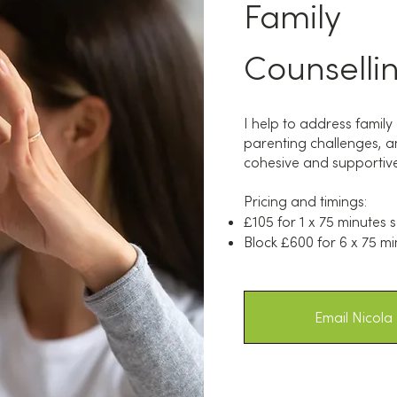
Family
Counselli
I help to address famil
parenting challenges, an
cohesive and supportive 
Pricing and timings:
£105 for 1 x 75 minutes 
Block £600 for 6 x 75 mi
Email Nicola