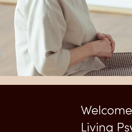
Welcome 
Living P