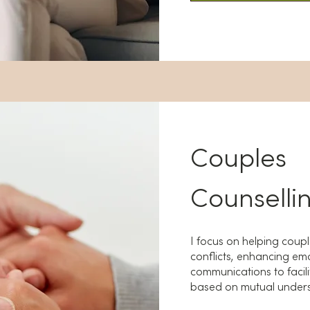
Couples
Counselli
I focus on helping coup
conflicts, enhancing em
communications to facili
based on mutual unders