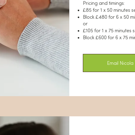
Pricing and timings:
£85 for 1 x 50 minutes s
Block £480 for 6 x 50 m
or
£105 for 1 x 75 minutes 
Block £600 for 6 x 75 mi
Email Nicola