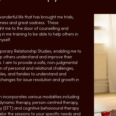
onderful life that has brought me trials,
piness and great sadness. These
t me to the door of counselling and
 in me training to be able to help others in
yself.
orary Relationship Studies, enabling me to
lp others understand and improve their
. I aim to provide a safe, non-judgmental
n of personal and relational challenges,
ples, and families to understand and
changes for issue resolution and growth in
 incorporates various modalities including
odynamic therapy, person-centred therapy,
y (EFT) and cognitive behavioural therapy
ilor the sessions to your specific needs and