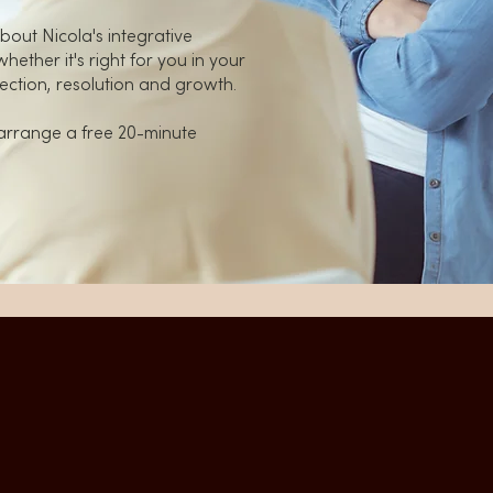
bout Nicola's integrative
ether it's right for you in your
ection, resolution and growth.
arrange a free 20-minute