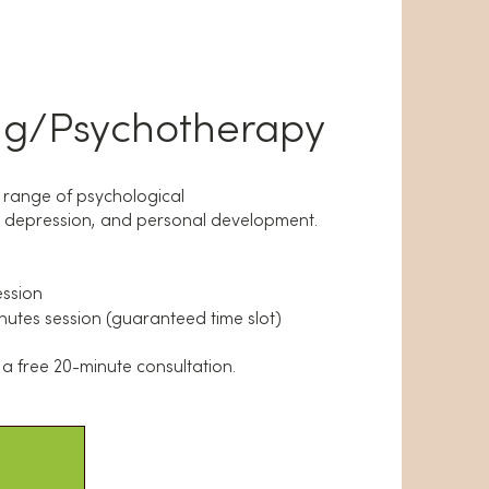
ng/Psychotherapy
 range of psychological
ty, depression, and personal development.
ession
nutes session (guaranteed time slot)
a free 20-minute consultation.