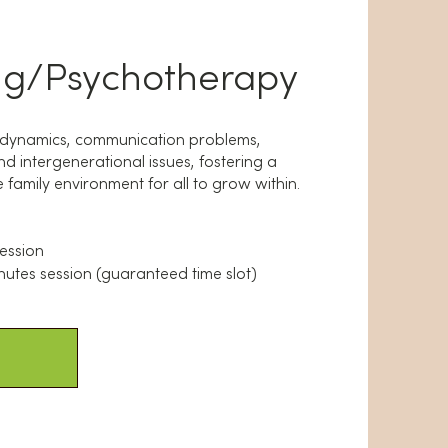
ng/Psychotherapy
y dynamics, communication problems,
d intergenerational issues, fostering a
family environment for all to grow within.
session
nutes session (guaranteed time slot)