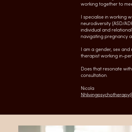
working together to mee
I specialise in working w
neurodiversity (ASD/ADH
individual and relationa
navigating pregnancy an
I am a gender, sex and r
therapist working in-per
Does that resonate with 
consultation.
Nicola
Nhlivingpsychotherapy