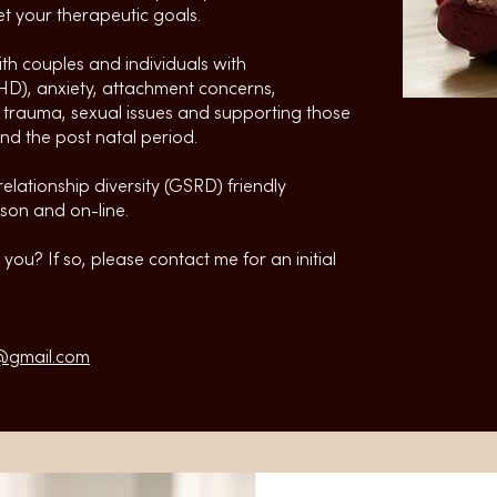
t your therapeutic goals.
ith couples and individuals with
D), anxiety, attachment concerns,
l trauma, sexual issues and supporting those
d the post natal period.
elationship diversity (GSRD) friendly
son and on-line.
you? If so, please contact me for an initial
@gmail.com