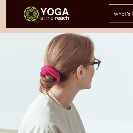
What's