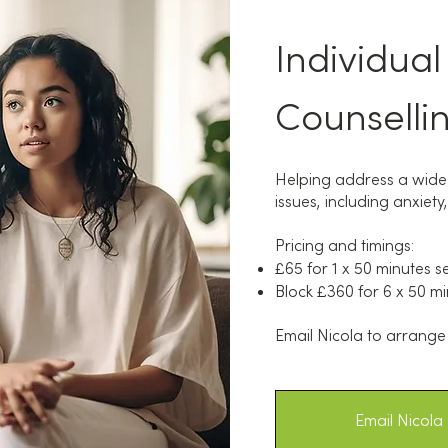
Individual
Counselli
Helping address a wide
issues, including anxie
Pricing and timings:
£65 for 1 x 50 minutes s
Block £360 for 6 x 50 mi
Email Nicola to arrange 
Email Nicola