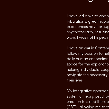
I have led a weird and w
tribulations, great hap
experiences have brough
psychotherapy, resulting
ways I was not helped m
I have an MA in Contemp
follow my passion to he
daily human connections
space for the exploratio
helping individuals, cou
navigate the necessary 
their lives.
My integrative approach
systemic theory, psych
emotion focused therap
(CBT), allowing me to ta