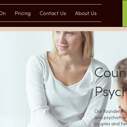
 On
Pricing
Contact Us
About Us
Couns
Psyc
Our founder Nic
and psychothera
couples and fami