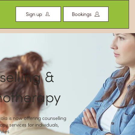
Sign up
Bookings
elling &
hotherapy
ola is now offering counselling
py services for individuals,
lies.