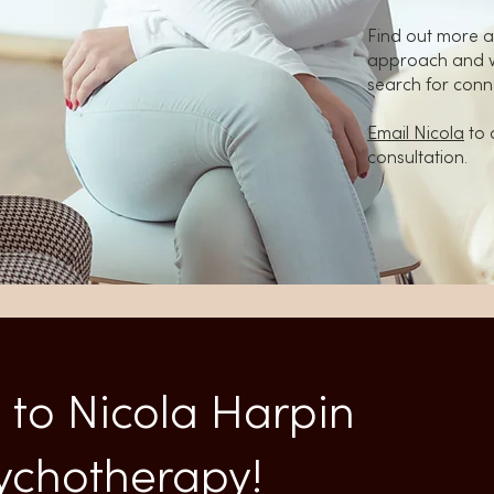
Find out more a
approach and wh
search for conn
Email Nicola
to 
consultation.
to Nicola Harpin
sychotherapy!